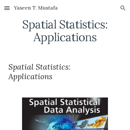
Yaseen T. Mustafa
Skip to main content
Skip to navigation
Spatial Statistics:
Applications
Spatial Statistics:
Applications