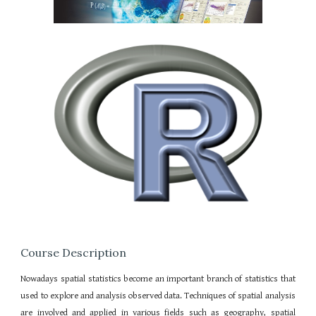
Course Description
Nowadays spatial statistics become an important branch of statistics that
used to explore and analysis observed data. Techniques of spatial analysis
are involved and applied in various fields such as geography, spatial