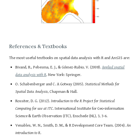
References & Textbooks
The most useful textbooks on spatial data analysis with R and ArcGIS are:
Bivand, R., Pebesma, E. J., & Gómez-Rubio, V. (2008).
Applied spatial
data analysis with R
. New York: Springer.
O. Schabenberger and C. A Gotway (2005).
Statistical Methods for
Spatial Data Analysis
, Chapman & Hall.
Rossiter, D. G. (2012).
Introduction to the R Project for Statistical
Computing for use at ITC
. International Institute for Geo-information
Science & Earth Observation (ITC), Enschede (NL), 3, 3-6.
Venables, W. N., Smith, D. M., & R Development Core Team. (2004).
An
introduction to R
.