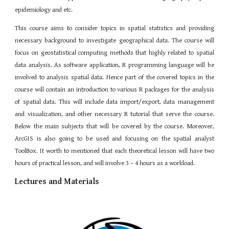
epidemiology and etc.
This course aims to consider topics in spatial statistics and providing
necessary background to investigate geographical data. The course will
focus on geostatistical computing methods that highly related to spatial
data analysis. As software application, R programming language will be
involved to analysis spatial data. Hence part of the covered topics in the
course will contain an introduction to various R packages for the analysis
of spatial data. This will include data import/export, data management
and visualization, and other necessary R tutorial that serve the course.
Below the main subjects that will be covered by the course. Moreover,
ArcGIS is also going to be used and focusing on the spatial analyst
ToolBox. It worth to mentioned that each theoretical lesson will have two
hours of practical lesson, and will involve 3 – 4 hours as a workload.
Lectures and Materials