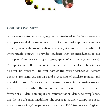
Course Overview
In this course students are going to be introduced to the basic concepts
and operational skills necessary to acquire the most appropriate remote
sensing data, data manipulation and analysis, and the production of
interpretable output. It provides students with an introduction to the
principles of remote sensing and geographic information systems (GIS).
The application of these techniques to the environmental and life sciences
also will be provided. The first part of the course focuses on remote
sensing, including the capture and processing of satellite images, and
how data from various satellite platforms are used in the environmental
and life sciences. While the second part will include the structure and
format of GIS data, data input and transformation, database compilation,
and the use of spatial modelling. The course is strongly computer-based,
and students will gain experience in the use of ENVI (remote sensing) and