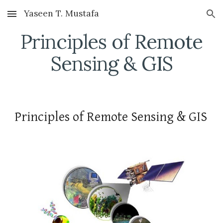
Yaseen T. Mustafa
Skip to main content
Skip to navigation
Principles of Remote
Sensing & GIS
Principles of Remote Sensing & GIS