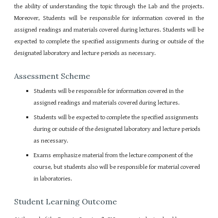
the ability of understanding the topic through the Lab and the projects.
Moreover, Students will be responsible for information covered in the
assigned readings and materials covered during lectures. Students will be
expected to complete the specified assignments during or outside of the
designated laboratory and lecture periods as necessary.
Assessment Scheme
Students will be responsible for information covered in the
assigned readings and materials covered during lectures.
Students will be expected to complete the specified assignments
during or outside of the designated laboratory and lecture periods
as necessary.
Exams emphasize material from the lecture component of the
course, but students also will be responsible for material covered
in laboratories.
Student Learning Outcome