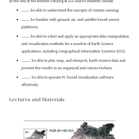
At the end of the Remote Sensing & GIS course students should:
......... be able to understand the concepts of remote sensing;
......... be familiar with ground, air, and satellite based sensor
platforms;
......... be able to select and apply an appropriate data manipulation
and visualization methods for a number of Earth Science
applications, including Geographical Information Systems (GIS);
......... be able to plot, map, and interpret, Earth Science data and
present the results in an organized and concise fashion;
......... be able to operate PC-based visualization software
effectively.
Lectures and Materials