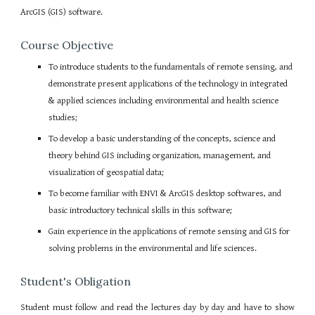
ArcGIS (GIS) software.
Course Objective
To introduce students to the fundamentals of remote sensing, and
demonstrate present applications of the technology in integrated
& applied sciences including environmental and health science
studies;
To develop a basic understanding of the concepts, science and
theory behind GIS including organization, management, and
visualization of geospatial data;
To become familiar with ENVI & ArcGIS desktop softwares, and
basic introductory technical skills in this software;
Gain experience in the applications of remote sensing and GIS for
solving problems in the environmental and life sciences.
Student's Obligation
Student must follow and read the lectures day by day and have to show