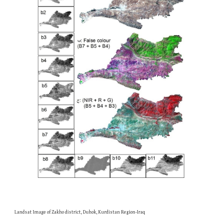
Landsat Image of Zakho district, Duhok, Kurdistan Region-Iraq